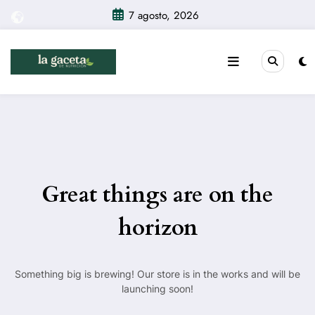
Saltar
7 agosto, 2026
al
contenido
Great things are on the
horizon
Something big is brewing! Our store is in the works and will be
launching soon!